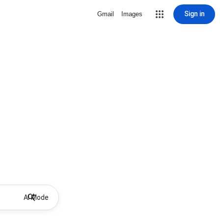
Sign in
Gmail
Images
AI Mode