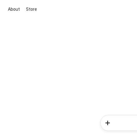
About
Store