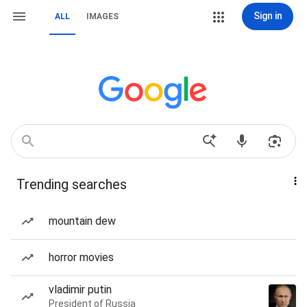
Sign in
ALL
IMAGES
Trending searches
mountain dew
horror movies
vladimir putin
President of Russia