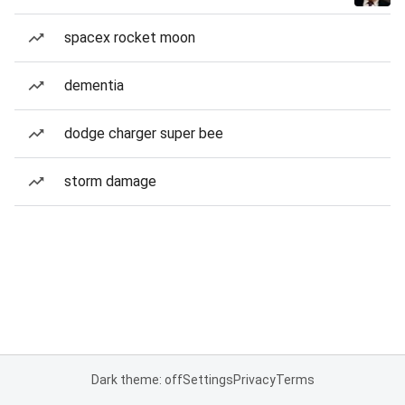
spacex rocket moon
dementia
dodge charger super bee
storm damage
Dark theme: off
Settings
Privacy
Terms