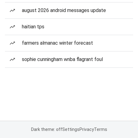
august 2026 android messages update
haitian tps
farmers almanac winter forecast
sophie cunningham wnba flagrant foul
Dark theme: off
Settings
Privacy
Terms