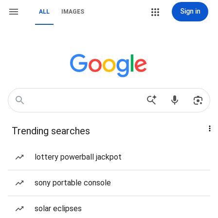
Sign in
ALL
IMAGES
Trending searches
lottery powerball jackpot
sony portable console
solar eclipses