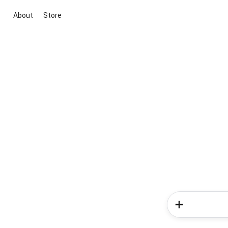
About
Store