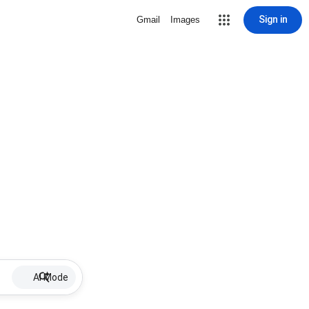
Sign in
Gmail
Images
AI Mode