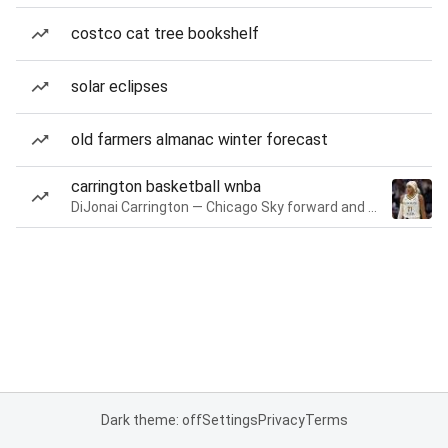
costco cat tree bookshelf
solar eclipses
old farmers almanac winter forecast
carrington basketball wnba
DiJonai Carrington — Chicago Sky forward and guard
Dark theme: off
Settings
Privacy
Terms