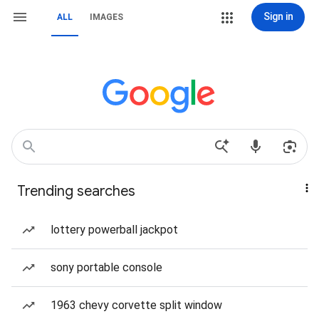
Sign in
ALL
IMAGES
Trending searches
lottery powerball jackpot
sony portable console
1963 chevy corvette split window