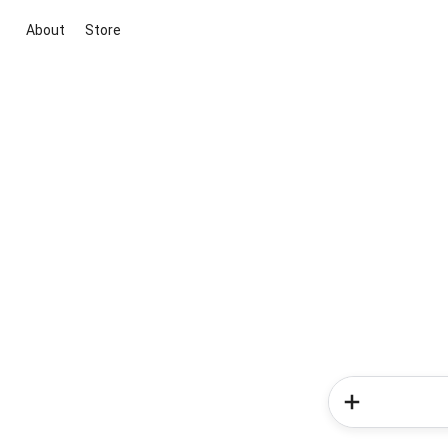
About
Store