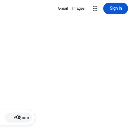
Sign in
Gmail
Images
AI Mode