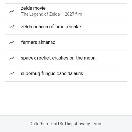
zelda movie
The Legend of Zelda — 2027 film
zelda ocarina of time remake
farmers almanac
spacex rocket crashes on the moon
superbug fungus candida auris
Dark theme: off
Settings
Privacy
Terms