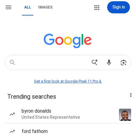
Sign in
ALL
IMAGES
Get a first look at Google Pixel 11 Pro📱
Trending searches
byron donalds
United States Representative
ford fathom