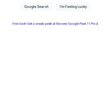
First look! Get a sneak peek at the new Google Pixel 11 Pro📱