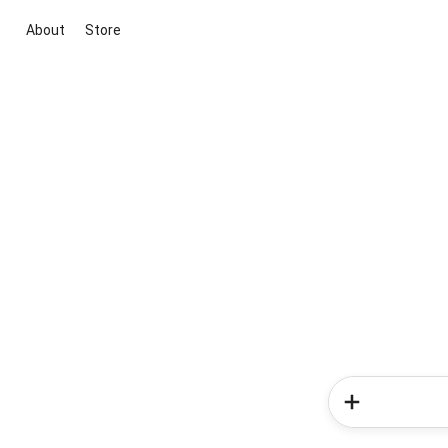
About
Store