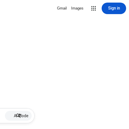
Sign in
Gmail
Images
AI Mode