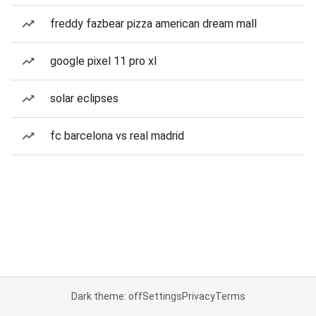
freddy fazbear pizza american dream mall
google pixel 11 pro xl
solar eclipses
fc barcelona vs real madrid
Dark theme: off
Settings
Privacy
Terms