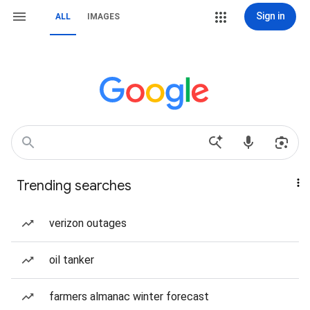
Sign in
ALL
IMAGES
Trending searches
verizon outages
oil tanker
farmers almanac winter forecast