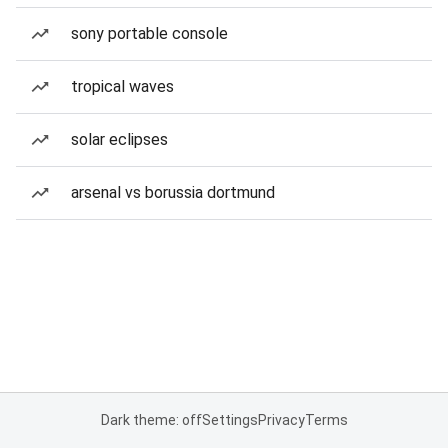
sony portable console
tropical waves
solar eclipses
arsenal vs borussia dortmund
Dark theme: off
Settings
Privacy
Terms