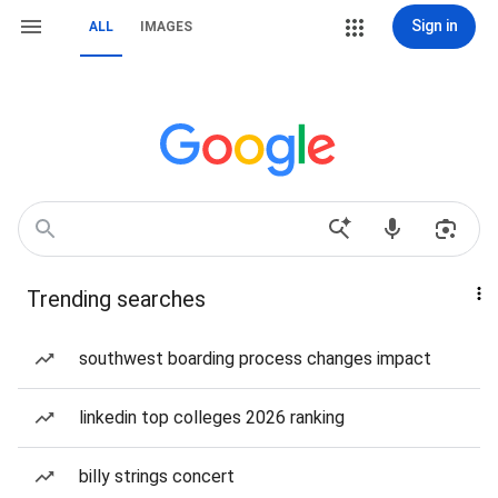
Sign in
ALL
IMAGES
Trending searches
southwest boarding process changes impact
linkedin top colleges 2026 ranking
billy strings concert