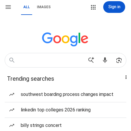
Sign in
ALL
IMAGES
Trending searches
southwest boarding process changes impact
linkedin top colleges 2026 ranking
billy strings concert