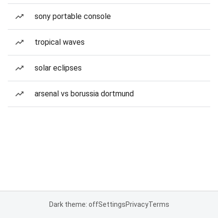
sony portable console
tropical waves
solar eclipses
arsenal vs borussia dortmund
Dark theme: off
Settings
Privacy
Terms