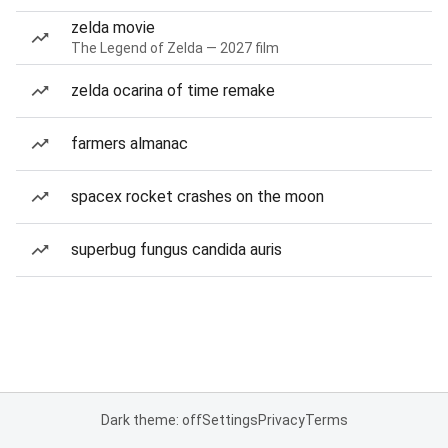
zelda movie
The Legend of Zelda — 2027 film
zelda ocarina of time remake
farmers almanac
spacex rocket crashes on the moon
superbug fungus candida auris
Dark theme: off
Settings
Privacy
Terms