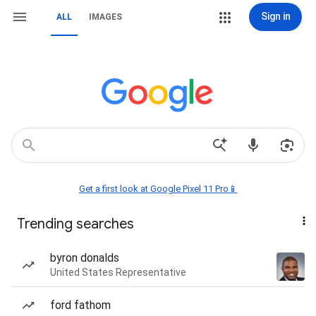
Sign in
ALL
IMAGES
Get a first look at Google Pixel 11 Pro📱
Trending searches
byron donalds
United States Representative
ford fathom