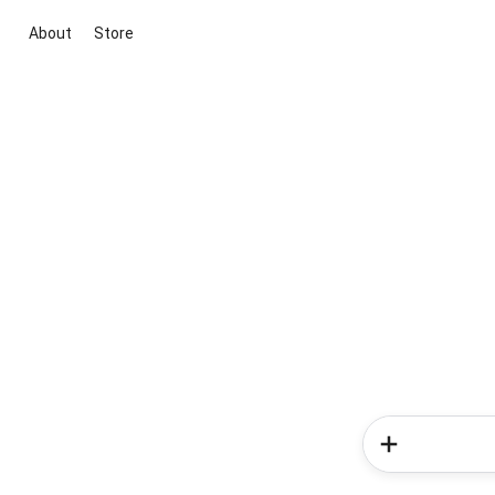
About
Store