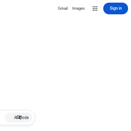
Sign in
Gmail
Images
AI Mode