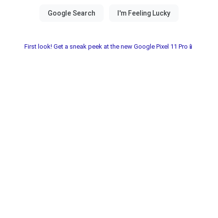
First look! Get a sneak peek at the new Google Pixel 11 Pro📱