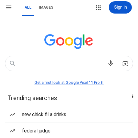
Sign in
ALL
IMAGES
Get a first look at Google Pixel 11 Pro📱
Trending searches
new chick fil a drinks
federal judge