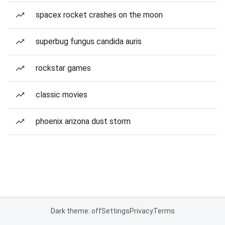
spacex rocket crashes on the moon
superbug fungus candida auris
rockstar games
classic movies
phoenix arizona dust storm
Dark theme: off
Settings
Privacy
Terms