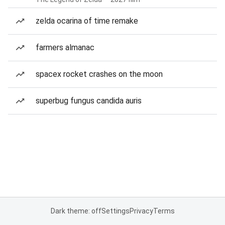
zelda ocarina of time remake
farmers almanac
spacex rocket crashes on the moon
superbug fungus candida auris
Dark theme: off
Settings
Privacy
Terms