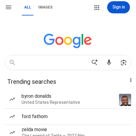
Sign in
ALL
IMAGES
Trending searches
byron donalds
United States Representative
ford fathom
zelda movie
The Legend of Zelda — 2027 film