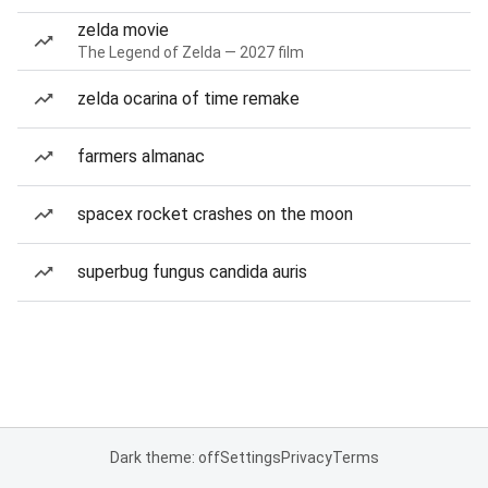
zelda movie
The Legend of Zelda — 2027 film
zelda ocarina of time remake
farmers almanac
spacex rocket crashes on the moon
superbug fungus candida auris
Dark theme: off
Settings
Privacy
Terms