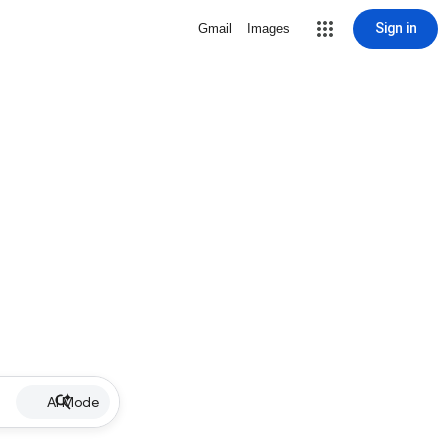
Sign in
Gmail
Images
AI Mode