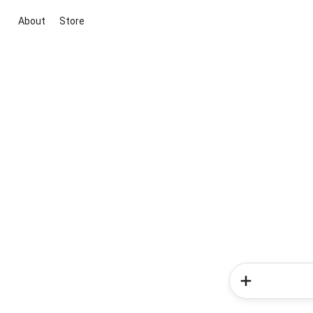
About
Store