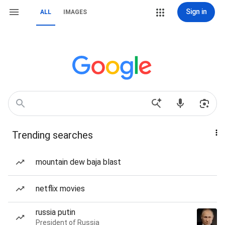
Sign in
ALL
IMAGES
Trending searches
mountain dew baja blast
netflix movies
russia putin
President of Russia