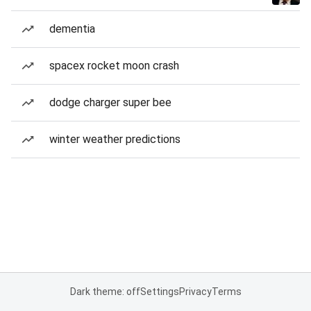
dementia
spacex rocket moon crash
dodge charger super bee
winter weather predictions
Dark theme: off
Settings
Privacy
Terms