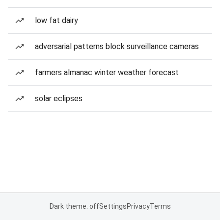
low fat dairy
adversarial patterns block surveillance cameras
farmers almanac winter weather forecast
solar eclipses
Dark theme: off
Settings
Privacy
Terms