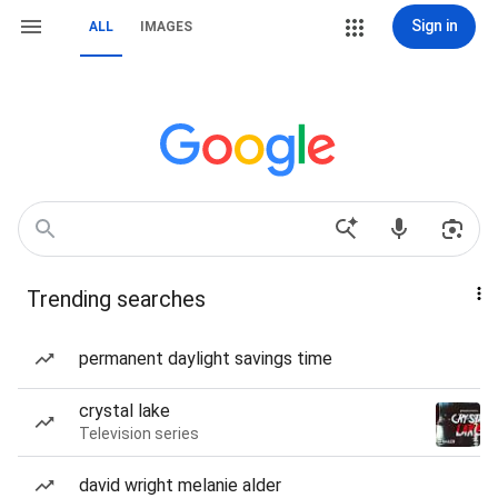
Sign in
ALL
IMAGES
Trending searches
permanent daylight savings time
crystal lake
Television series
david wright melanie alder