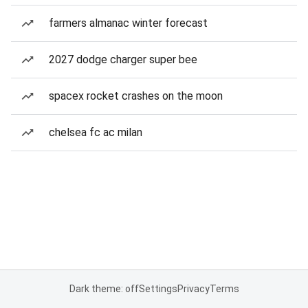
farmers almanac winter forecast
2027 dodge charger super bee
spacex rocket crashes on the moon
chelsea fc ac milan
Dark theme: off
Settings
Privacy
Terms