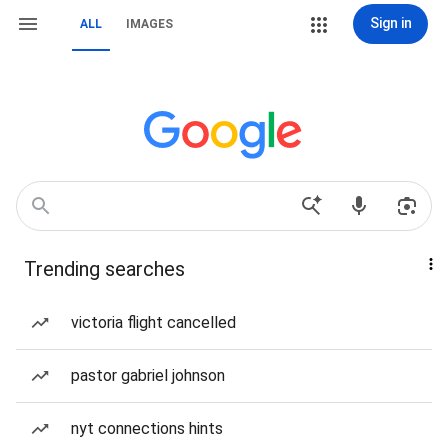
Sign in
ALL
IMAGES
Trending searches
victoria flight cancelled
pastor gabriel johnson
nyt connections hints