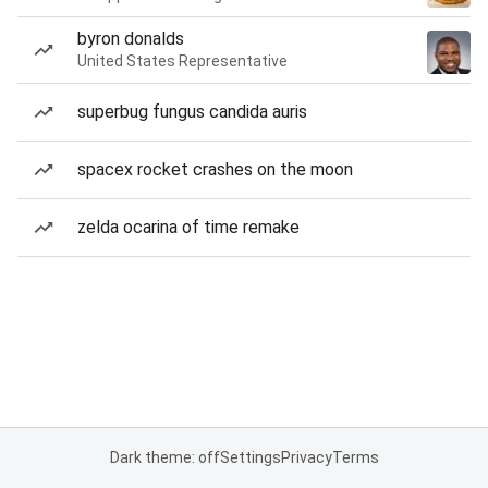
byron donalds
United States Representative
superbug fungus candida auris
spacex rocket crashes on the moon
zelda ocarina of time remake
Dark theme: off
Settings
Privacy
Terms