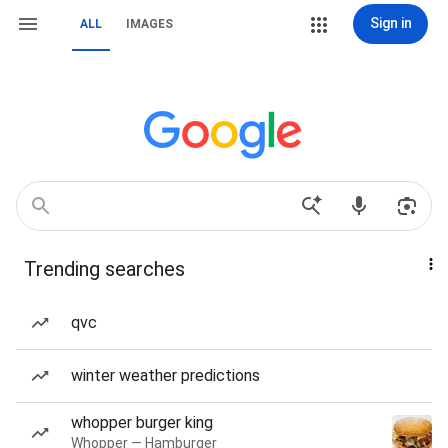
Sign in
ALL
IMAGES
Trending searches
qvc
winter weather predictions
whopper burger king
Whopper — Hamburger