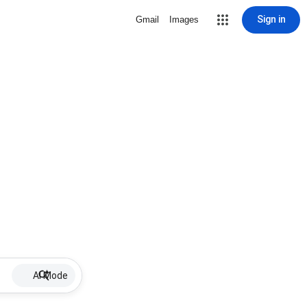
Sign in
Gmail
Images
AI Mode