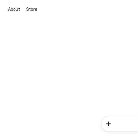
About
Store