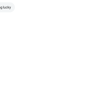
ng lucky