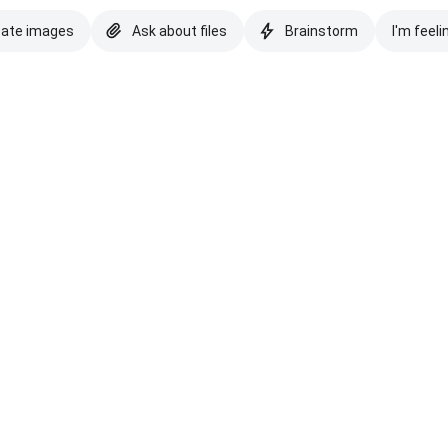
eate images
Ask about files
Brainstorm
I'm feeli