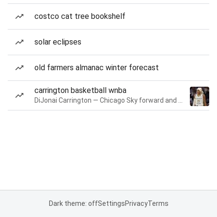
costco cat tree bookshelf
solar eclipses
old farmers almanac winter forecast
carrington basketball wnba
DiJonai Carrington — Chicago Sky forward and guard
Dark theme: off
Settings
Privacy
Terms