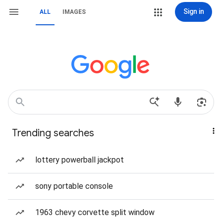
Sign in
ALL
IMAGES
Trending searches
lottery powerball jackpot
sony portable console
1963 chevy corvette split window