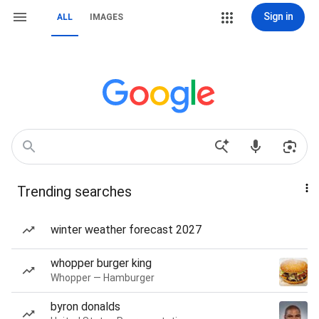
Sign in
ALL
IMAGES
Trending searches
winter weather forecast 2027
whopper burger king
Whopper — Hamburger
byron donalds