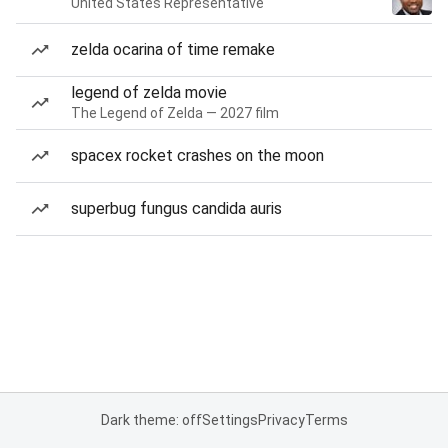
United States Representative
zelda ocarina of time remake
legend of zelda movie
The Legend of Zelda — 2027 film
spacex rocket crashes on the moon
superbug fungus candida auris
Dark theme: off
Settings
Privacy
Terms