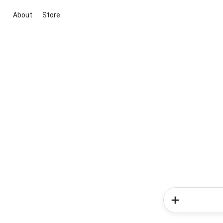
About
Store