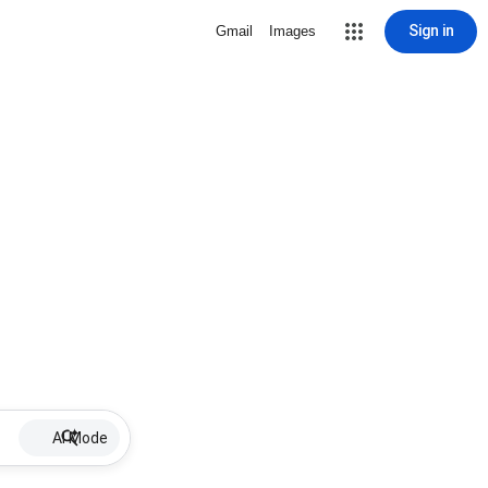
Sign in
Gmail
Images
AI Mode