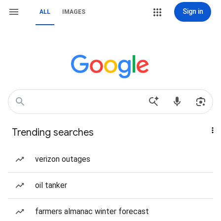
Sign in
ALL
IMAGES
Trending searches
verizon outages
oil tanker
farmers almanac winter forecast