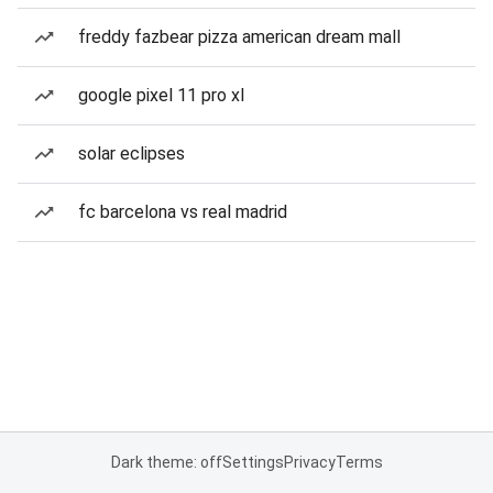
freddy fazbear pizza american dream mall
google pixel 11 pro xl
solar eclipses
fc barcelona vs real madrid
Dark theme: off
Settings
Privacy
Terms