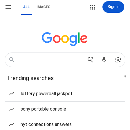
Sign in
ALL
IMAGES
Trending searches
lottery powerball jackpot
sony portable console
nyt connections answers