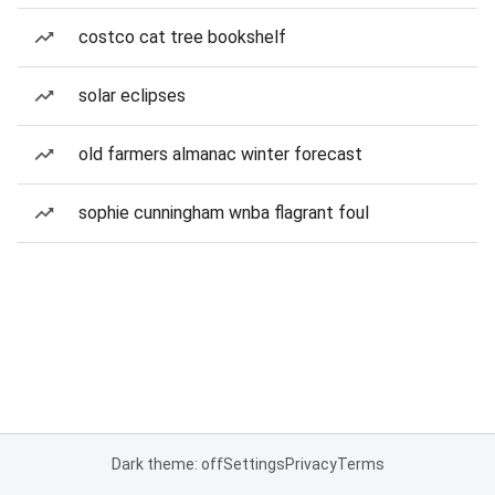
costco cat tree bookshelf
solar eclipses
old farmers almanac winter forecast
sophie cunningham wnba flagrant foul
Dark theme: off
Settings
Privacy
Terms