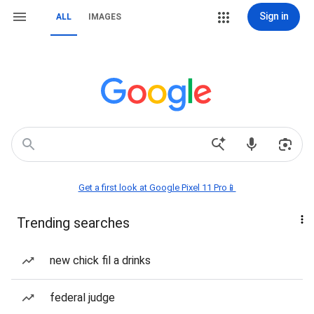
Sign in
ALL
IMAGES
Get a first look at Google Pixel 11 Pro📱
Trending searches
new chick fil a drinks
federal judge