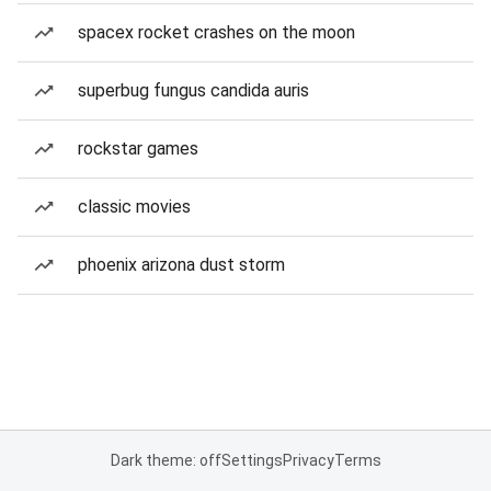
spacex rocket crashes on the moon
superbug fungus candida auris
rockstar games
classic movies
phoenix arizona dust storm
Dark theme: off
Settings
Privacy
Terms