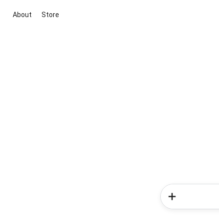
About
Store