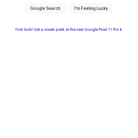
First look! Get a sneak peek at the new Google Pixel 11 Pro📱