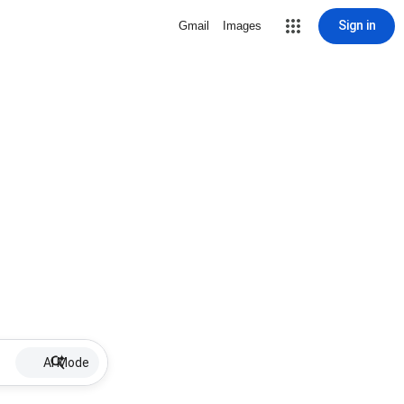
Sign in
Gmail
Images
AI Mode