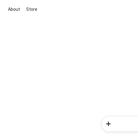
About
Store