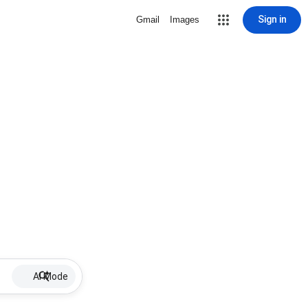
Sign in
Gmail
Images
AI Mode