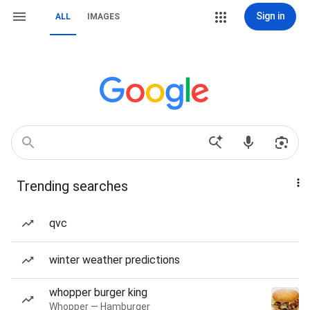
Sign in
ALL
IMAGES
Trending searches
qvc
winter weather predictions
whopper burger king
Whopper — Hamburger