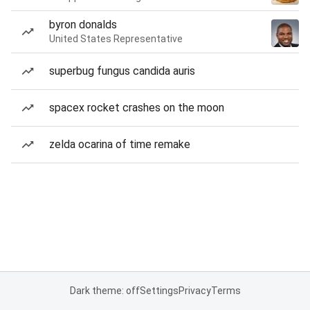
byron donalds
United States Representative
superbug fungus candida auris
spacex rocket crashes on the moon
zelda ocarina of time remake
Dark theme: off
Settings
Privacy
Terms