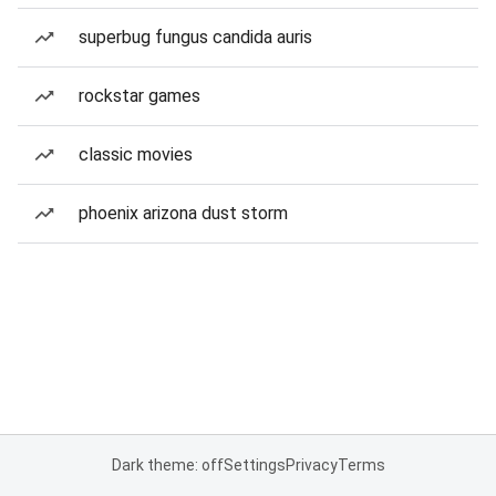
superbug fungus candida auris
rockstar games
classic movies
phoenix arizona dust storm
Dark theme: off
Settings
Privacy
Terms