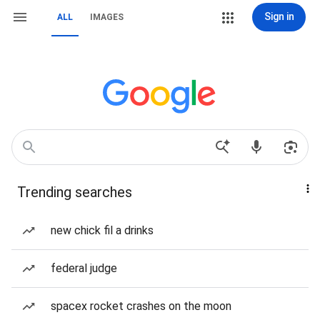
Sign in
ALL
IMAGES
Trending searches
new chick fil a drinks
federal judge
spacex rocket crashes on the moon