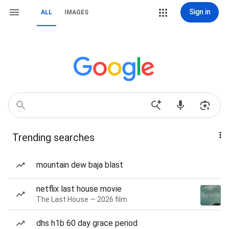
Sign in
ALL
IMAGES
Trending searches
mountain dew baja blast
netflix last house movie
The Last House — 2026 film
dhs h1b 60 day grace period