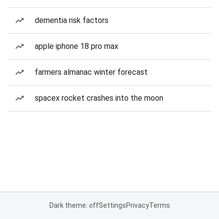
dementia risk factors
apple iphone 18 pro max
farmers almanac winter forecast
spacex rocket crashes into the moon
Dark theme: off
Settings
Privacy
Terms