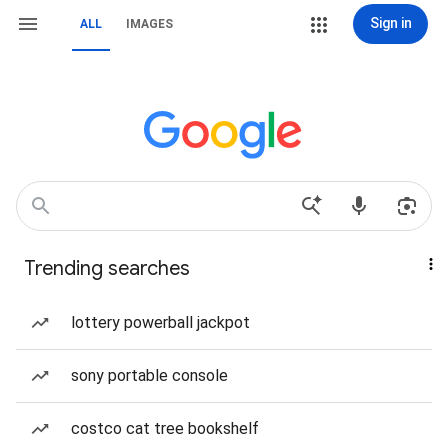
Sign in
ALL
IMAGES
Trending searches
lottery powerball jackpot
sony portable console
costco cat tree bookshelf