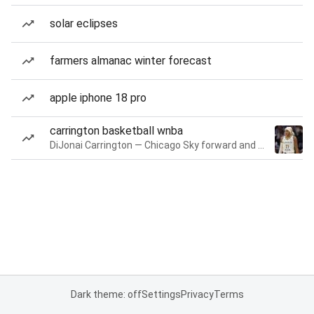
solar eclipses
farmers almanac winter forecast
apple iphone 18 pro
carrington basketball wnba
DiJonai Carrington — Chicago Sky forward and guard
Dark theme: off
Settings
Privacy
Terms