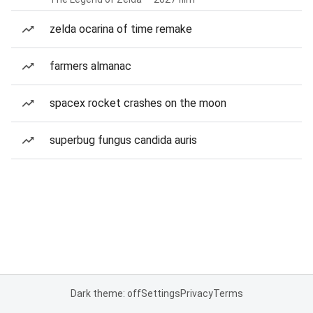
zelda ocarina of time remake
farmers almanac
spacex rocket crashes on the moon
superbug fungus candida auris
Dark theme: off
Settings
Privacy
Terms