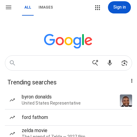
Sign in
ALL
IMAGES
Trending searches
byron donalds
United States Representative
ford fathom
zelda movie
The Legend of Zelda — 2027 film