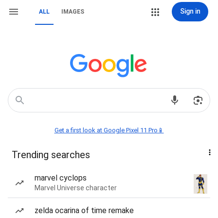
Sign in
ALL
IMAGES
Get a first look at Google Pixel 11 Pro📱
Trending searches
marvel cyclops
Marvel Universe character
zelda ocarina of time remake