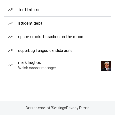
ford fathom
student debt
spacex rocket crashes on the moon
superbug fungus candida auris
mark hughes
Welsh soccer manager
Dark theme: off
Settings
Privacy
Terms