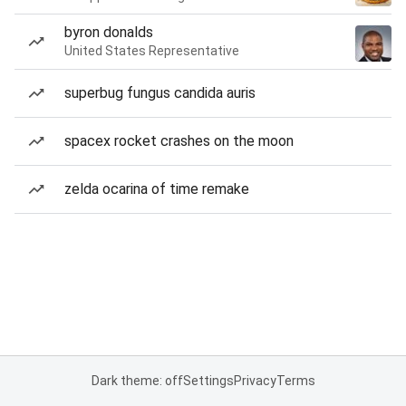
byron donalds
United States Representative
superbug fungus candida auris
spacex rocket crashes on the moon
zelda ocarina of time remake
Dark theme: off
Settings
Privacy
Terms