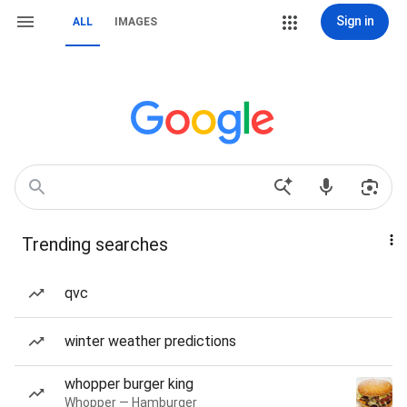
Sign in
ALL
IMAGES
Trending searches
qvc
winter weather predictions
whopper burger king
Whopper — Hamburger