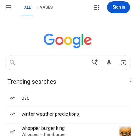
Sign in
ALL
IMAGES
Trending searches
qvc
winter weather predictions
whopper burger king
Whopper — Hamburger