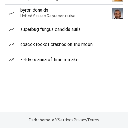
byron donalds
United States Representative
superbug fungus candida auris
spacex rocket crashes on the moon
zelda ocarina of time remake
Dark theme: off
Settings
Privacy
Terms