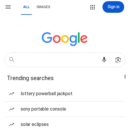
Sign in
ALL
IMAGES
Trending searches
lottery powerball jackpot
sony portable console
solar eclipses