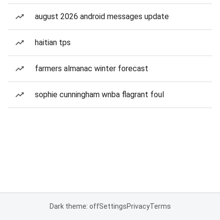
august 2026 android messages update
haitian tps
farmers almanac winter forecast
sophie cunningham wnba flagrant foul
Dark theme: off
Settings
Privacy
Terms