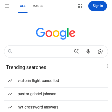
Sign in
ALL
IMAGES
Trending searches
victoria flight cancelled
pastor gabriel johnson
nyt crossword answers