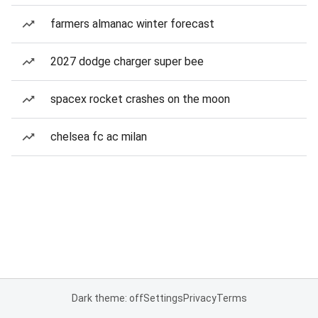
farmers almanac winter forecast
2027 dodge charger super bee
spacex rocket crashes on the moon
chelsea fc ac milan
Dark theme: off
Settings
Privacy
Terms