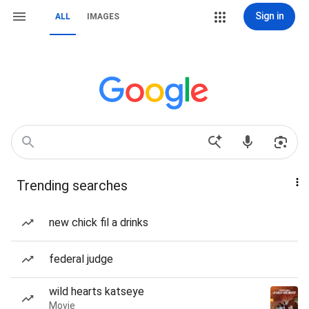
Sign in
ALL
IMAGES
Trending searches
new chick fil a drinks
federal judge
wild hearts katseye
Movie