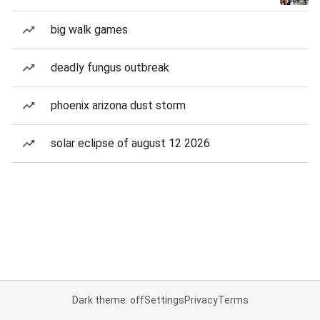
big walk games
deadly fungus outbreak
phoenix arizona dust storm
solar eclipse of august 12 2026
Dark theme: off
Settings
Privacy
Terms