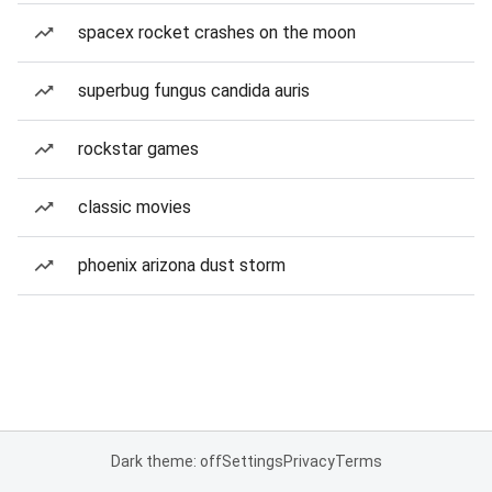
spacex rocket crashes on the moon
superbug fungus candida auris
rockstar games
classic movies
phoenix arizona dust storm
Dark theme: off
Settings
Privacy
Terms