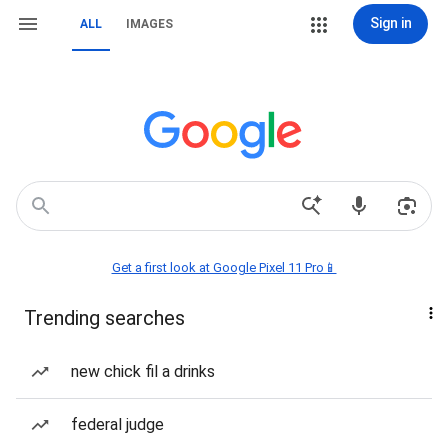
Sign in
ALL
IMAGES
Get a first look at Google Pixel 11 Pro📱
Trending searches
new chick fil a drinks
federal judge