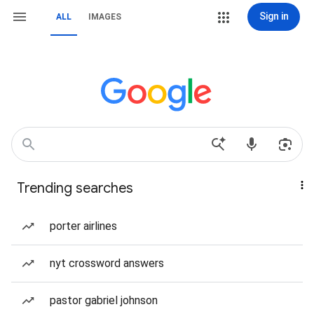
Sign in
ALL
IMAGES
Trending searches
porter airlines
nyt crossword answers
pastor gabriel johnson