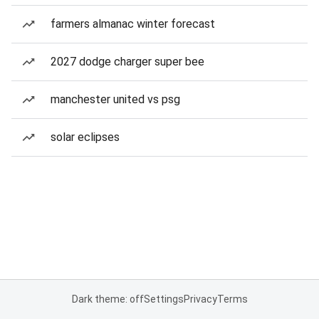
farmers almanac winter forecast
2027 dodge charger super bee
manchester united vs psg
solar eclipses
Dark theme: off
Settings
Privacy
Terms