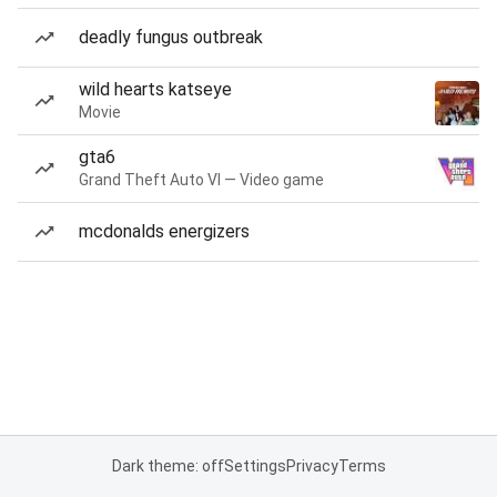
deadly fungus outbreak
wild hearts katseye
Movie
gta6
Grand Theft Auto VI — Video game
mcdonalds energizers
Dark theme: off
Settings
Privacy
Terms