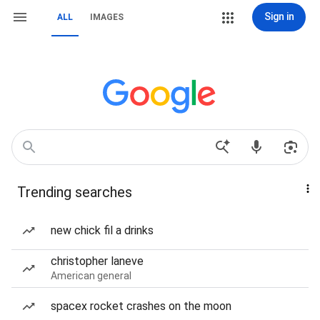
Sign in
ALL
IMAGES
Trending searches
new chick fil a drinks
christopher laneve
American general
spacex rocket crashes on the moon