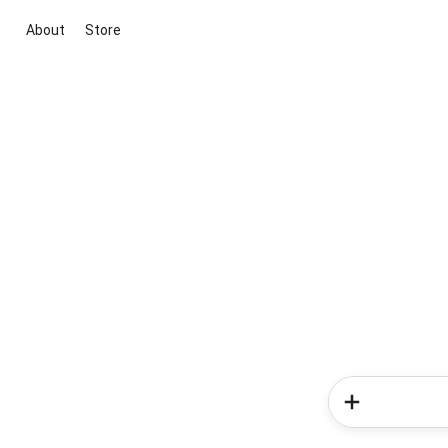
About
Store