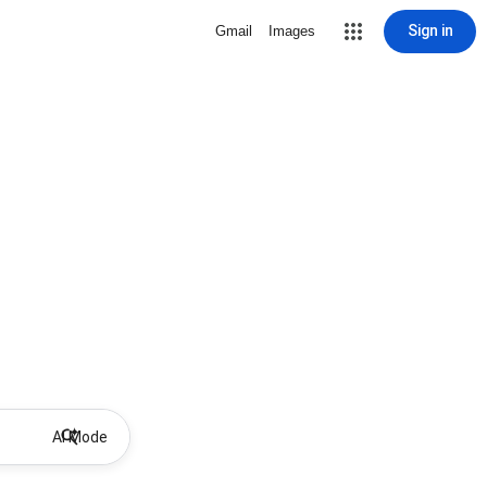
Sign in
Gmail
Images
AI Mode