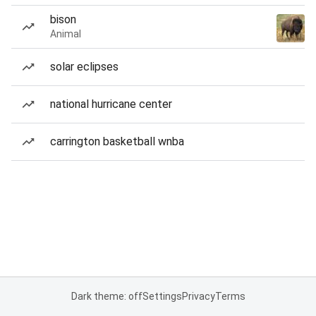
bison
Animal
solar eclipses
national hurricane center
carrington basketball wnba
Dark theme: off
Settings
Privacy
Terms