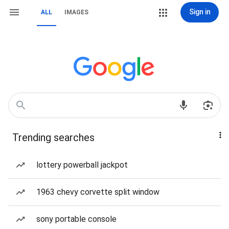
Sign in
ALL
IMAGES
Trending searches
lottery powerball jackpot
1963 chevy corvette split window
sony portable console