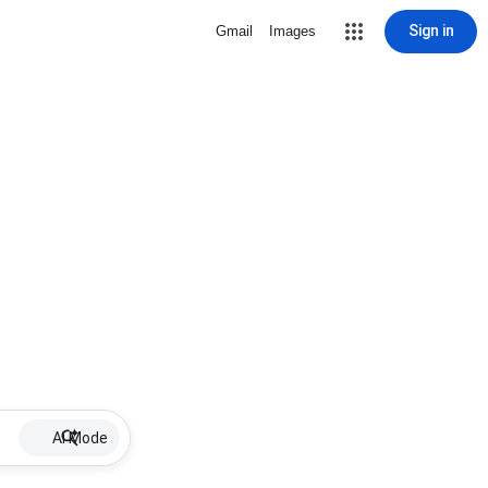
Sign in
Gmail
Images
AI Mode