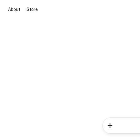
About
Store