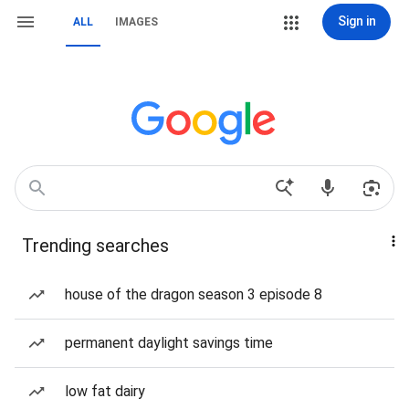
Sign in
ALL
IMAGES
Trending searches
house of the dragon season 3 episode 8
permanent daylight savings time
low fat dairy