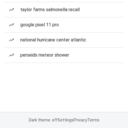
taylor farms salmonella recall
google pixel 11 pro
national hurricane center atlantic
perseids meteor shower
Dark theme: off
Settings
Privacy
Terms