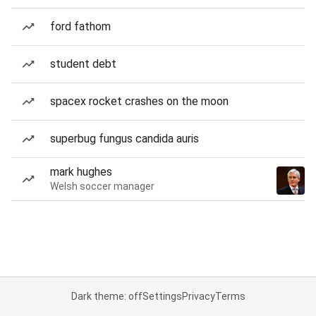
ford fathom
student debt
spacex rocket crashes on the moon
superbug fungus candida auris
mark hughes
Welsh soccer manager
Dark theme: off
Settings
Privacy
Terms