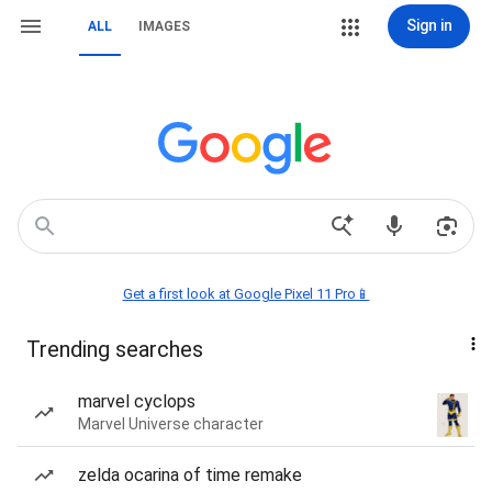
Sign in
ALL
IMAGES
Get a first look at Google Pixel 11 Pro📱
Trending searches
marvel cyclops
Marvel Universe character
zelda ocarina of time remake