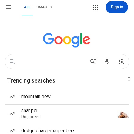
Sign in
ALL
IMAGES
Trending searches
mountain dew
shar pei
Dog breed
dodge charger super bee