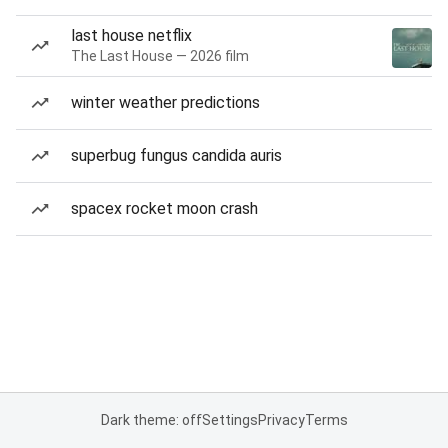
last house netflix
The Last House — 2026 film
winter weather predictions
superbug fungus candida auris
spacex rocket moon crash
Dark theme: off
Settings
Privacy
Terms